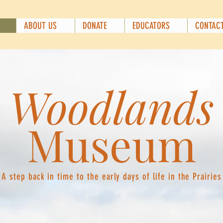
ABOUT US
DONATE
EDUCATORS
CONTAC
Woodlands
Museum
A step back in time to the early days of life in the Prairies