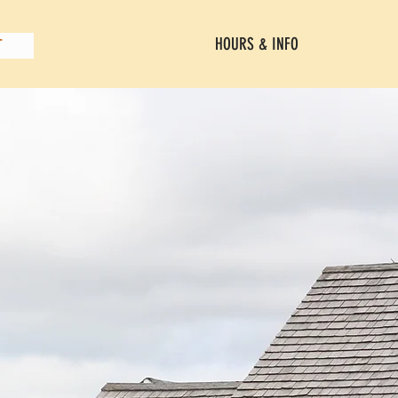
HOURS & INFO
T