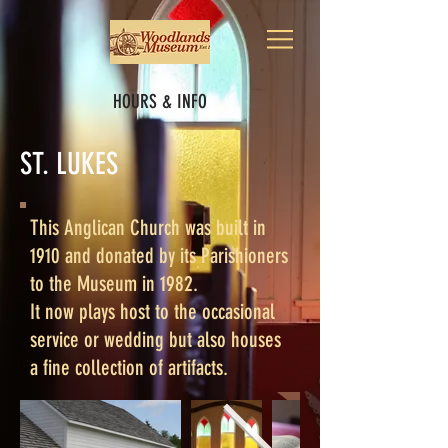
HOURS & INFO
ST. LUKES
This Anglican Church was built in
1910 and donated by its Parishioners
to the Museum in 1982.
It now plays host to the occasional
service or wedding but also houses
a fine collection of artifacts.